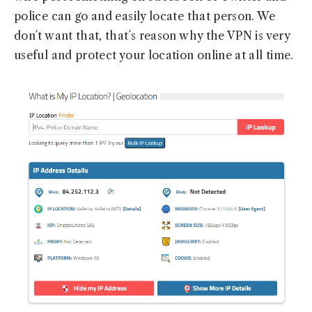
police can go and easily locate that person. We
don´t want that, that´s reason why the VPN is very
useful and protect your location online at all time.