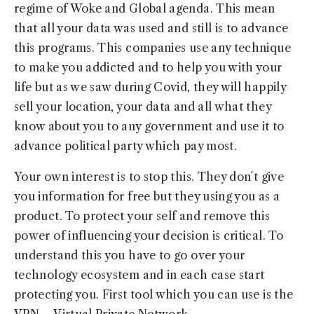
regime of Woke and Global agenda. This mean
that all your data was used and still is to advance
this programs. This companies use any technique
to make you addicted and to help you with your
life but as we saw during Covid, they will happily
sell your location, your data and all what they
know about you to any government and use it to
advance political party which pay most.
Your own interest is to stop this. They don´t give
you information for free but they using you as a
product. To protect your self and remove this
power of influencing your decision is critical. To
understand this you have to go over your
technology ecosystem and in each case start
protecting you. First tool which you can use is the
VPN – Virtual Private Network.