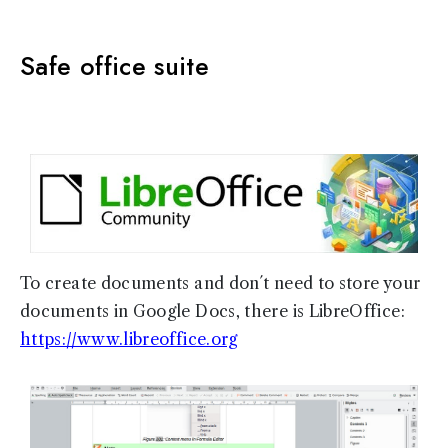
Safe office suite
To create documents and don´t need to store your
documents in Google Docs, there is LibreOffice:
https://www.libreoffice.org