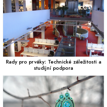
Rady pro prváky: Technické záležitosti a
studijní podpora