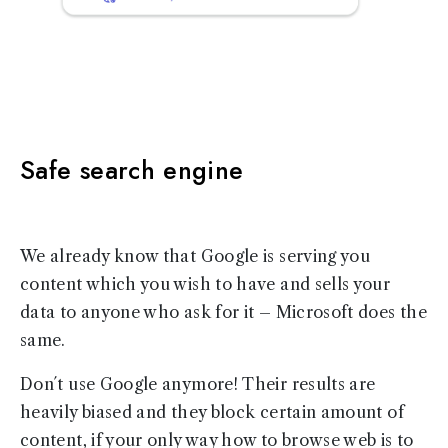
Safe search engine
We already know that Google is serving you
content which you wish to have and sells your
data to anyone who ask for it – Microsoft does the
same.
Don´t use Google anymore! Their results are
heavily biased and they block certain amount of
content, if your only way how to browse web is to