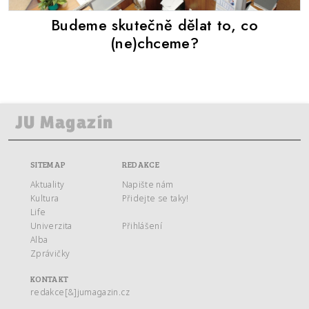
Budeme skutečně dělat to, co
(ne)chceme?
SITEMAP
REDAKCE
Aktuality
Napište nám
Kultura
Přidejte se taky!
Life
Univerzita
Přihlášení
Alba
Zprávičky
KONTAKT
redakce[&]jumagazin.cz