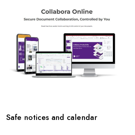
Safe notices and calendar