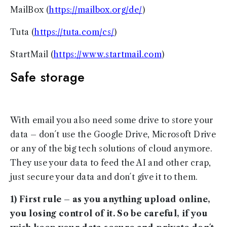
MailBox (
https://mailbox.org/de/
)
Tuta (
https://tuta.com/cs/
)
StartMail (
https://www.startmail.com
)
Safe storage
With email you also need some drive to store your
data – don´t use the Google Drive, Microsoft Drive
or any of the big tech solutions of cloud anymore.
They use your data to feed the AI and other crap,
just secure your data and don´t give it to them.
1) First rule – as you anything upload online,
you losing control of it. So be careful, if you