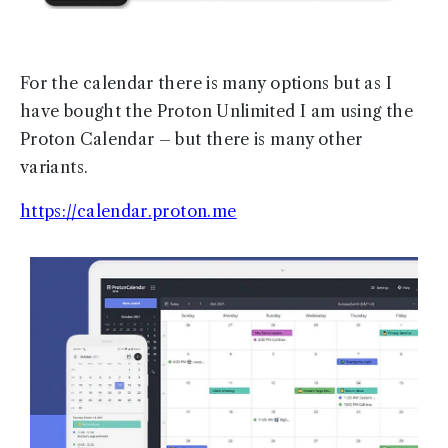
For the calendar there is many options but as I
have bought the Proton Unlimited I am using the
Proton Calendar – but there is many other
variants.
https://calendar.proton.me