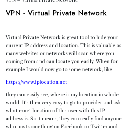
VPN - Virtual Private Network
Virtual Private Network is great tool to hide your
current IP address and location. This is valuable as
many websites or networks will scan where you
coming from and can locate you easily. When for
example I would now go to some network, like
https://www.iplocation.net
they can easily see, where is my location in whole
world. It´s then very easy to go to provider and ask
what exact location of this user with this IP
address is. So it means, they can really find anyone
who post something on Facebook or Twitter and