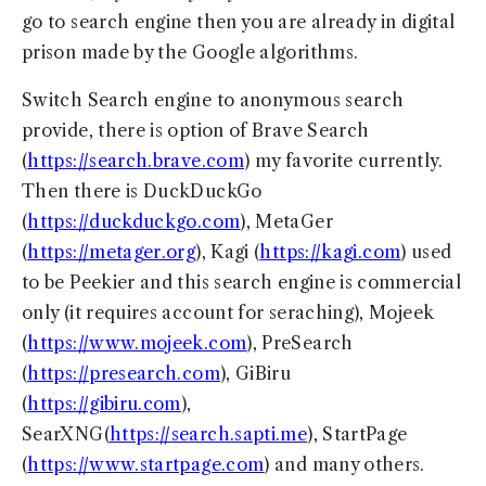
go to search engine then you are already in digital
prison made by the Google algorithms.
Switch Search engine to anonymous search
provide, there is option of Brave Search
(
https://search.brave.com
) my favorite currently.
Then there is DuckDuckGo
(
https://duckduckgo.com
), MetaGer
(
https://metager.org
), Kagi (
https://kagi.com
) used
to be Peekier and this search engine is commercial
only (it requires account for seraching), Mojeek
(
https://www.mojeek.com
), PreSearch
(
https://presearch.com
), GiBiru
(
https://gibiru.com
),
SearXNG(
https://search.sapti.me
), StartPage
(
https://www.startpage.com
) and many others.