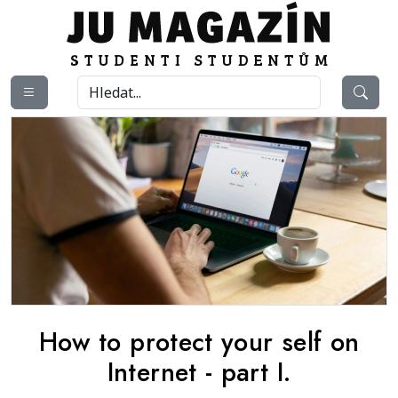
How to protect your self on
Internet - part I.