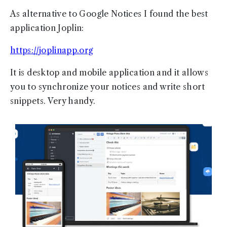
As alternative to Google Notices I found the best
application Joplin:
https://joplinapp.org
It is desktop and mobile application and it allows
you to synchronize your notices and write short
snippets. Very handy.