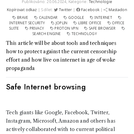
Publikováno: 20.06.2024,
Kategorie:
Technologie
Kopírovat odkaz
| Sdílet:
Twitter
|
Facebook
|
Mastadon
BRAVE
CALENDAR
GOOGLE
INTERNET
INTERNET SECURITY
JOPLIN
LIBRE OFFICE
OFFICE
SUITE
PRIVACY
PROTON VPN
SAFE BROWSER
SEARCH ENGINE
TECHNOLOGY
This article will be about tools and techniques
how to protect against the current censorship
effort and how live on internet in age of woke
propaganda
Safe Internet browsing
Tech giants like Google, Facebook, Twitter,
Instagram, Microsoft, Amazon and others has
actively collaborated with to current political