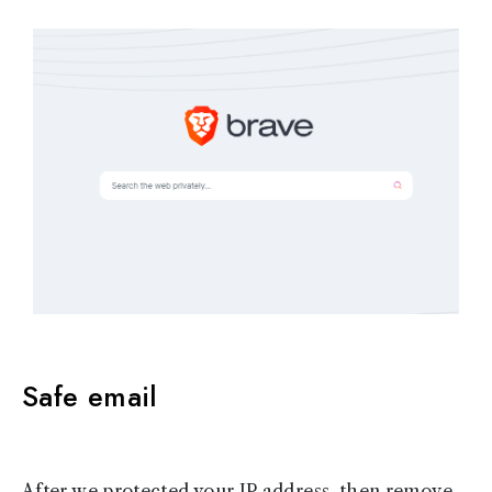
Safe email
After we protected your IP address, then remove