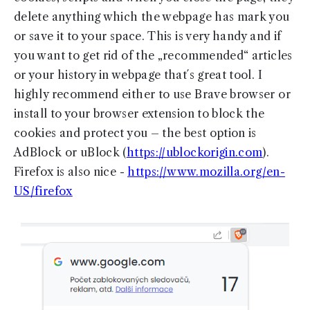
delete anything which the webpage has mark you
or save it to your space. This is very handy and if
you want to get rid of the „recommended“ articles
or your history in webpage that´s great tool. I
highly recommend either to use Brave browser or
install to your browser extension to block the
cookies and protect you – the best option is
AdBlock or uBlock (
https://ublockorigin.com
).
Firefox is also nice -
https://www.mozilla.org/en-
US/firefox