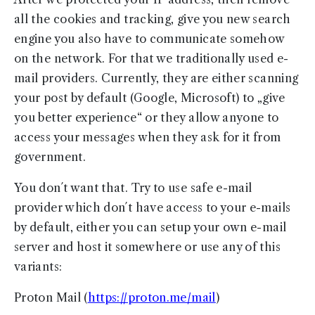
all the cookies and tracking, give you new search
engine you also have to communicate somehow
on the network. For that we traditionally used e-
mail providers. Currently, they are either scanning
your post by default (Google, Microsoft) to „give
you better experience“ or they allow anyone to
access your messages when they ask for it from
government.
You don´t want that. Try to use safe e-mail
provider which don´t have access to your e-mails
by default, either you can setup your own e-mail
server and host it somewhere or use any of this
variants:
Proton Mail (
https://proton.me/mail
)