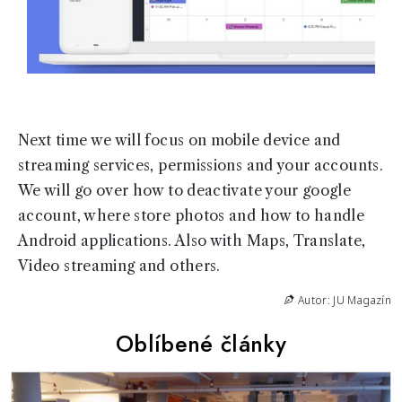
Next time we will focus on mobile device and
streaming services, permissions and your accounts.
We will go over how to deactivate your google
account, where store photos and how to handle
Android applications. Also with Maps, Translate,
Video streaming and others.
Autor: JU Magazín
Oblíbené články