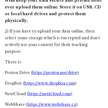
wish keep your data secure and private don´t
ever upload them online. Store it on USB, CD
or local hard drives and protect them
physically.
2) If you have to upload your data online, then
select some storage which is encrypted and don´t
actively use your content for their tracking
purpose.
There is:
Proton Drive (
https://proton.me/drive
)
Dropbox (
https://www.dropbox.com
)
NextCloud (
https://nextcloud.com
)
WebShare (
https://www.webshare.cz
)