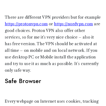
There are different VPN providers but for example
https://protonvpn.com
or
https://nordvpn.com
are
good choices. Proton VPN also offer other
services, so for me it´s very nice choice – also it
has free version. The VPN should be activated at
all time – on mobile and on local network. If you
use desktop PC or Mobile install the application
and try to use it as much as possible. It´s currently
only safe way.
Safe Browser
Every webpage on Internet uses cookies, tracking