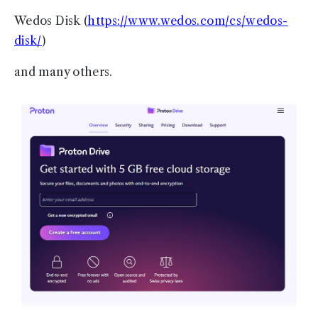
Wedos Disk (
https://www.wedos.com/cs/wedos-
disk/
)
and many others.