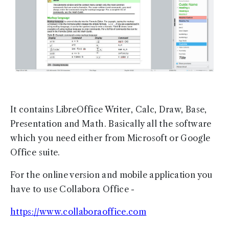
It contains LibreOffice Writer, Calc, Draw, Base,
Presentation and Math. Basically all the software
which you need either from Microsoft or Google
Office suite.
For the online version and mobile application you
have to use Collabora Office -
https://www.collaboraoffice.com