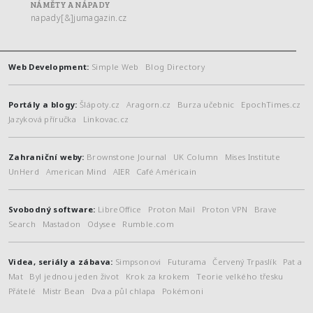
NÁMĚTY A NÁPADY
napady[&]jumagazin.cz
Web Development:
Simple Web
Blog Directory
Portály a blogy:
Šlápoty.cz
Aragorn.cz
Burza učebnic
EpochTimes.cz
Jazyková příručka
Linkovac.cz
Zahraniční weby:
Brownstone Journal
UK Column
Mises Institute
UnHerd
American Mind
AIER
Café Américain
Svobodný software:
LibreOffice
Proton Mail
Proton VPN
Brave
Search
Mastadon
Odysee
Rumble.com
Videa, seriály a zábava:
Simpsonovi
Futurama
Červený Trpaslík
Pat a
Mat
Byl jednou jeden život
Krok za krokem
Teorie velkého třesku
Přátelé
Mistr Bean
Dva a půl chlapa
Pokémoni