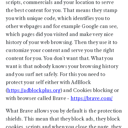
scripts, commercials and your location to serve
the best content for you. That means they stamp
you with unique code, which identifies you to
other webpages and for example Google can see,
which pages did you visited and make very nice
history of your web browsing. Then they use it to
customize your content and serve you the right
content for you. You don´t want that. What you
want is that nobody knows your browsing history
and you surf net safely. For this you need to
protect your self either with AdBlock
(
https://adblockplus.org
) and Cookies blocking or
with browser called Brave -
https://brave.com/
What Brave allows you by default is the protection
shields. This mean that they block ads, they block
cookies, scripts and when you close the page, they