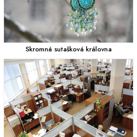
Skromná sutašková královna